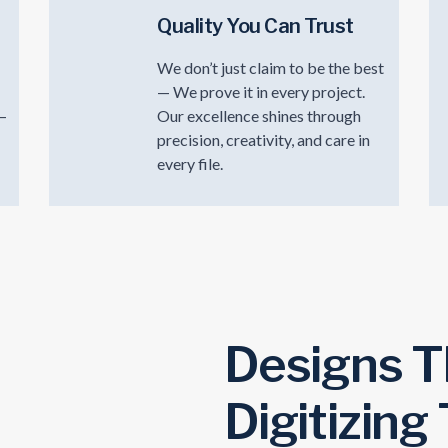
Quality You Can Trust
We don’t just claim to be the best
— We prove it in every project.
t—
Our excellence shines through
precision, creativity, and care in
every file.
Designs T
Digitizing