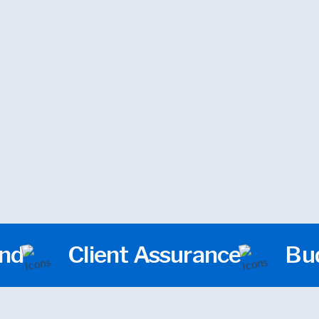
We design visually compelling websites 
to your ideas affordable, impactful, and 
boost your brand and sales.
und
Client Assurance
Bud