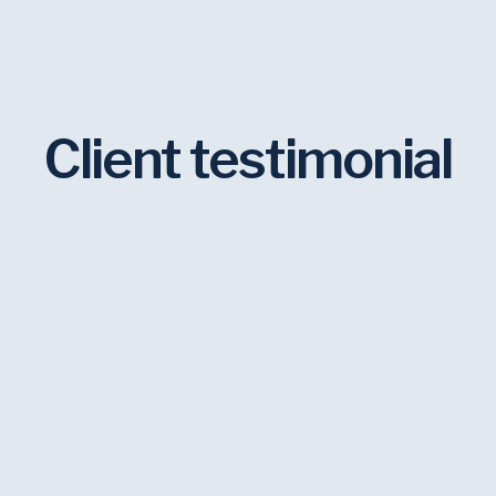
Client testimonial
 our main graphic designer for
inue to use them because they