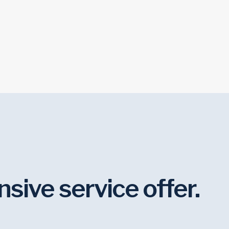
Creative Services
Week
ive service offer.