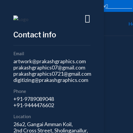
Trusted partner in business excellence
Contact Now
H
Contact info
Email
artwork@prakashgraphics.com
prakashgraphics07@gmail.com
prakashgraphics0721@gmail.com
digitizing@prakashgraphics.com
Phone
+91-9789089048
+91-9444476602
Location
26a2, Gangai Amman Koil,
2nd Cross Street, Sholinganallur,