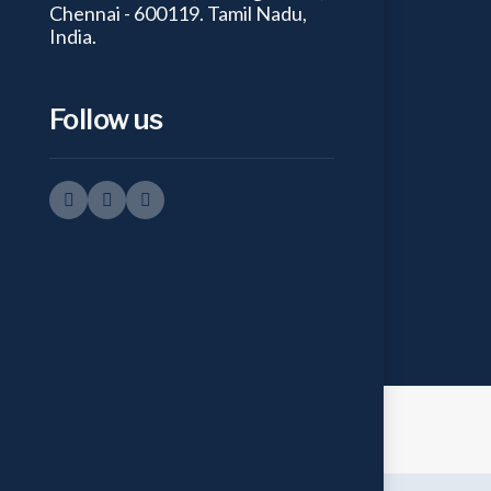
Chennai - 600119. Tamil Nadu,
India.
Follow us