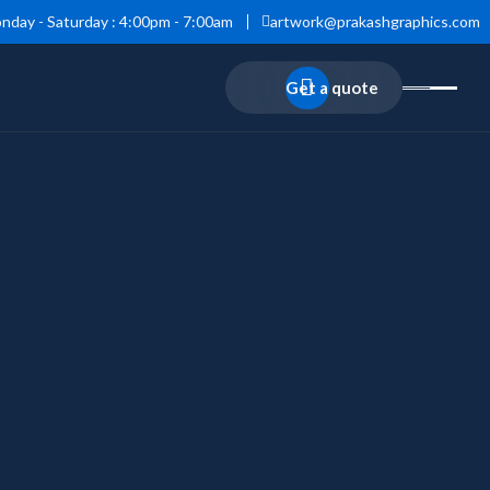
nday - Saturday : 4:00pm - 7:00am
artwork@prakashgraphics.com
Get a quote