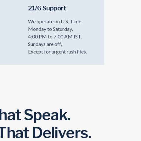
21/6 Support
We operate on U.S. Time
Monday to Saturday,
4:00 PM to 7:00 AM IST.
Sundays are off,
Except for urgent rush files.
hat Speak.
 That Delivers.