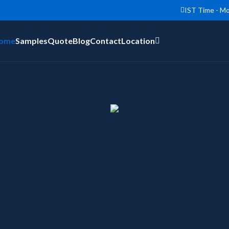
IST Time - Mo
ome
Samples
Quote
Blog
Contact
Location