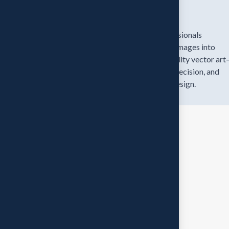
Expert Team
Our skilled professionals
transform blurry images into
stunning, high-quality vector ar
bringing clarity, precision, and
beauty to every design.