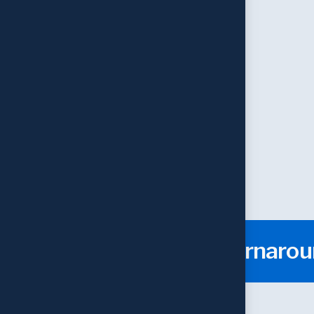
Web Designing
Expert Team
Fast Turnaro